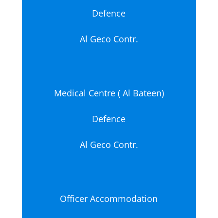
Defence
Al Geco Contr.
Medical Centre ( Al Bateen)
Defence
Al Geco Contr.
Officer Accommodation