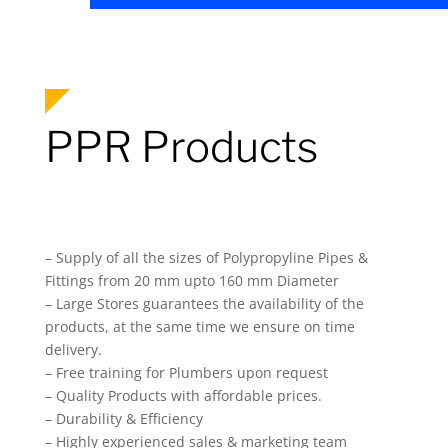
PPR Products
– Supply of all the sizes of Polypropyline Pipes &
Fittings from 20 mm upto 160 mm Diameter
– Large Stores guarantees the availability of the
products, at the same time we ensure on time
delivery.
– Free training for Plumbers upon request
– Quality Products with affordable prices.
– Durability & Efficiency
– Highly experienced sales & marketing team