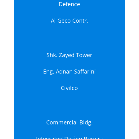
Defence
Al Geco Contr.
Shk. Zayed Tower
Eng. Adnan Saffarini
Civilco
Commercial Bldg.
Integrated Design Bureau