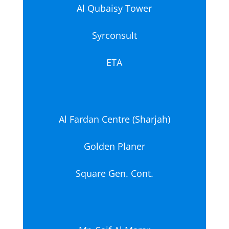
Al Qubaisy Tower
Syrconsult
ETA
Al Fardan Centre (Sharjah)
Golden Planer
Square Gen. Cont.