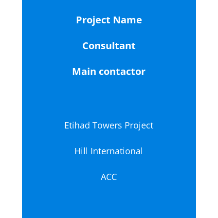
Project Name
Consultant
Main contactor
Etihad Towers Project
Hill International
ACC