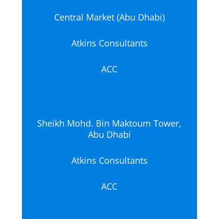
Central Market (Abu Dhabi)
Atkins Consultants
ACC
Sheikh Mohd. Bin Maktoum Tower,
Abu Dhabi
Atkins Consultants
ACC