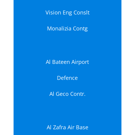
Vision Eng Conslt
Monalizia Contg
Al Bateen Airport
Defence
Al Geco Contr.
Al Zafra Air Base