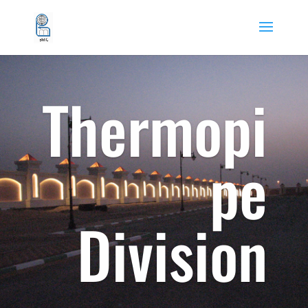
Thermopi
pe
Division