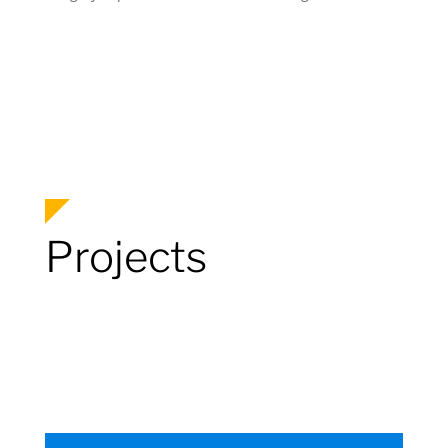
Projects