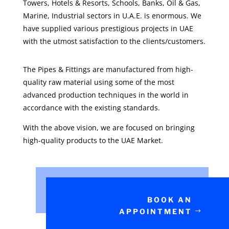
Towers, Hotels & Resorts, Schools, Banks, Oil & Gas,
Marine, Industrial sectors in U.A.E. is enormous. We
have supplied various prestigious projects in UAE
with the utmost satisfaction to the clients/customers.
The Pipes & Fittings are manufactured from high-
quality raw material using some of the most
advanced production techniques in the world in
accordance with the existing standards.
With the above vision, we are focused on bringing
high-quality products to the UAE Market.
BOOK AN
APPOINTMENT