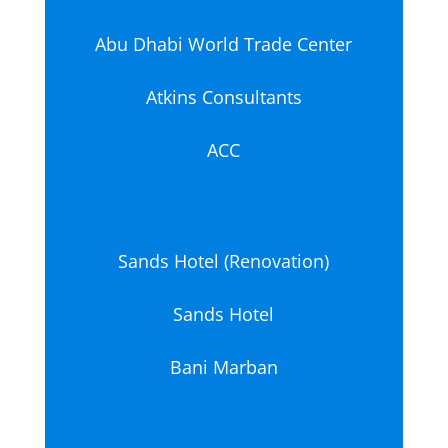
Abu Dhabi World Trade Center
Atkins Consultants
ACC
Sands Hotel (Renovation)
Sands Hotel
Bani Marban