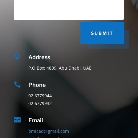
SUBMIT

Address
P.O.Box: 4809, Abu Dhabi, UAE

Phone
02 6779944
02 6779932

Email
bmicad@gmail.com