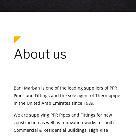
About us
Bani Marban is one of the leading suppliers of PPR
Pipes and Fittings and the sole agent of Thermopipe
in the United Arab Emirates since 1989.
We are supplying PPR Pipes and Fittings for new
construction as well as renovation works for both
Commercial & Residential Buildings, High Rise