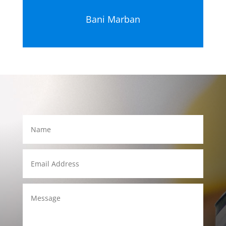
Bani Marban