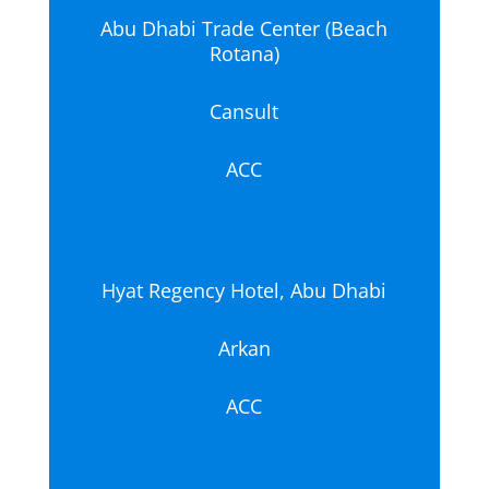
Abu Dhabi Trade Center (Beach
Rotana)
Cansult
ACC
Hyat Regency Hotel, Abu Dhabi
Arkan
ACC