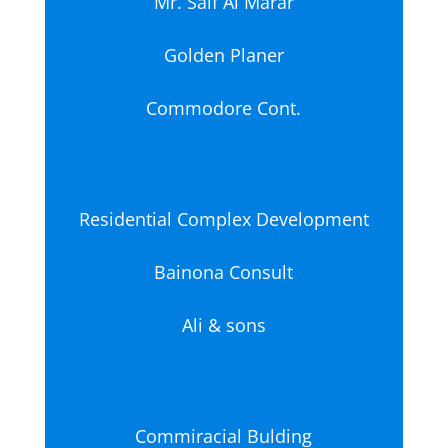
Mr. Saif Al Marar
Golden Planer
Commodore Cont.
Residential Complex Development
Bainona Consult
Ali & sons
Commiracial Bulding