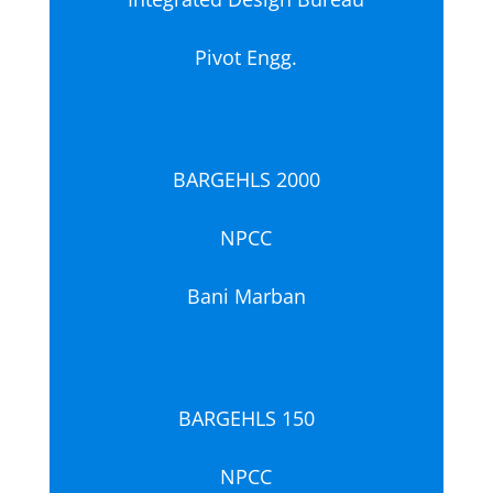
Pivot Engg.
BARGEHLS 2000
NPCC
Bani Marban
BARGEHLS 150
NPCC