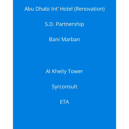
Abu Dhabi Int’ Hotel (Renovation)
S.D. Partnership
Bani Marban
Al Kheily Tower
Syrconsult
ETA